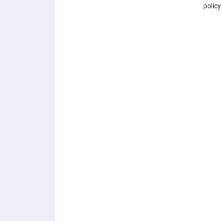
policy