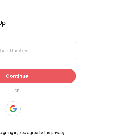
 Up
obile Number
Continue
 signing in, you agree to the
privacy