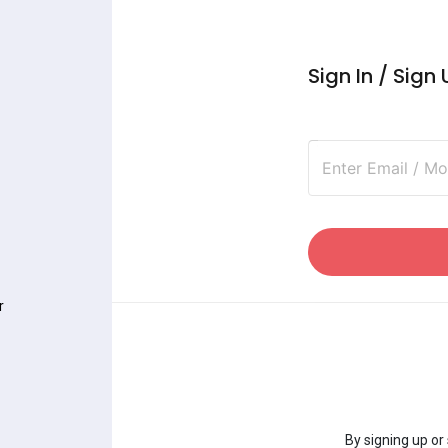
Sign In / Sign
Enter Email / M
r
By signing up or