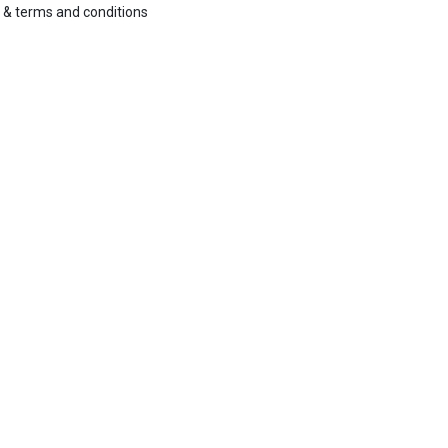
&
terms and conditions