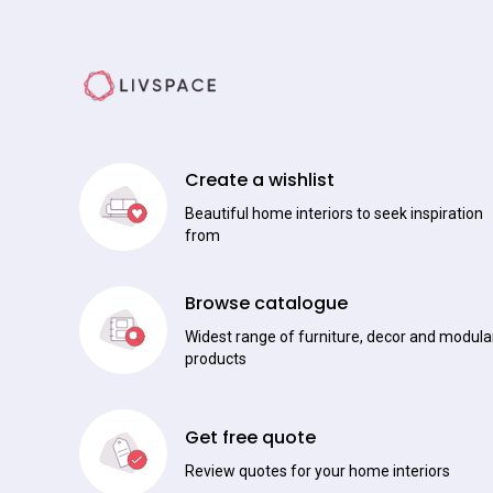
Create a wishlist
Beautiful home interiors to seek inspiration
from
Browse catalogue
Widest range of furniture, decor and modula
products
Get free quote
Review quotes for your home interiors